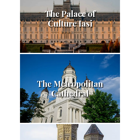
The Palace of
Culture Iasi
The Metropolitan
Cathedral