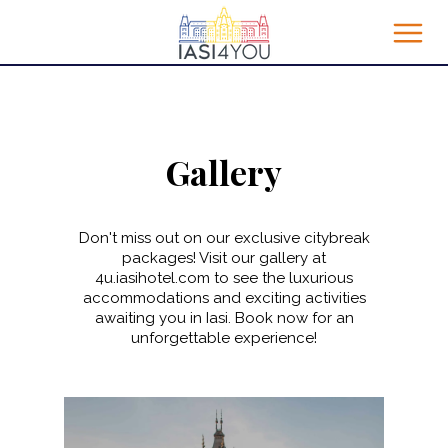
Gallery
Don't miss out on our exclusive citybreak
packages! Visit our gallery at
4u.iasihotel.com to see the luxurious
accommodations and exciting activities
awaiting you in Iasi. Book now for an
unforgettable experience!