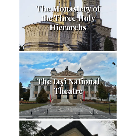
The Monastery of
the Three Holy
Hierarchs
The Iași National
Theatre