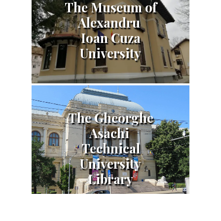
The Museum of
Alexandru
Ioan Cuza
University
The Gheorghe
Asachi
Technical
University
Library