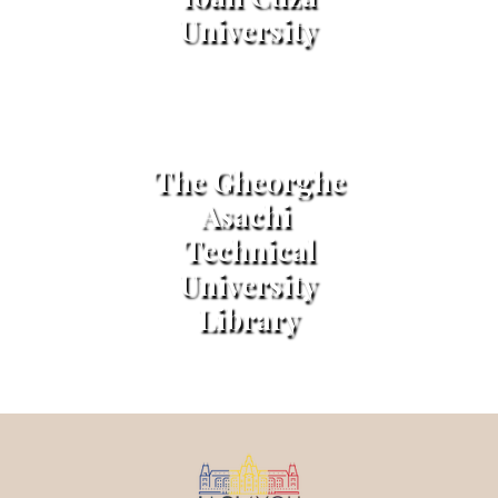
University
The Gheorghe
Asachi
Technical
University
Library