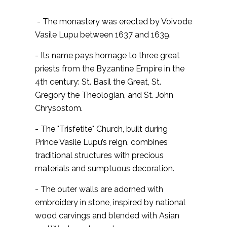
- The monastery was erected by Voivode
Vasile Lupu between 1637 and 1639.
- Its name pays homage to three great
priests from the Byzantine Empire in the
4th century: St. Basil the Great, St.
Gregory the Theologian, and St. John
Chrysostom.
- The "Trisfetite" Church, built during
Prince Vasile Lupu’s reign, combines
traditional structures with precious
materials and sumptuous decoration.
- The outer walls are adorned with
embroidery in stone, inspired by national
wood carvings and blended with Asian