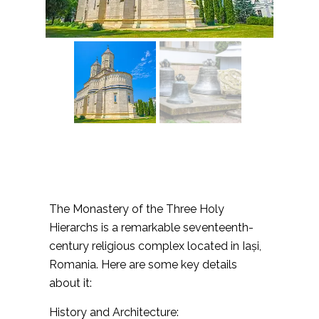
The Monastery of the Three Holy
Hierarchs is a remarkable seventeenth-
century religious complex located in Iași,
Romania. Here are some key details
about it:
History and Architecture: