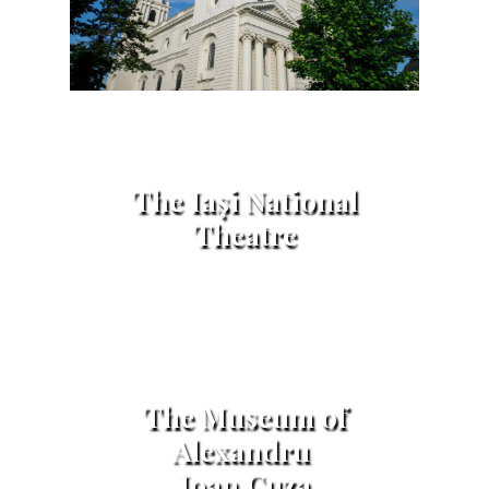
The Iași National
Theatre
The Museum of
Alexandru
Ioan Cuza