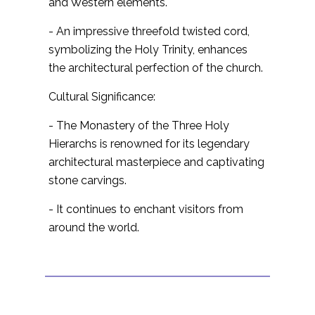
and Western elements.
- An impressive threefold twisted cord,
symbolizing the Holy Trinity, enhances
the architectural perfection of the church.
Cultural Significance:
- The Monastery of the Three Holy
Hierarchs is renowned for its legendary
architectural masterpiece and captivating
stone carvings.
- It continues to enchant visitors from
around the world.