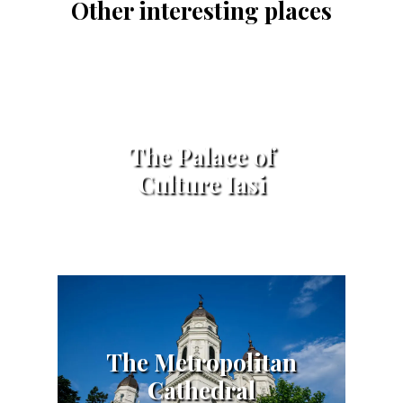
Other interesting places
The Palace of
Culture Iasi
The Metropolitan
Cathedral