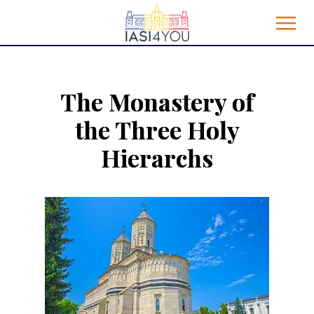
The Monastery of
the Three Holy
Hierarchs